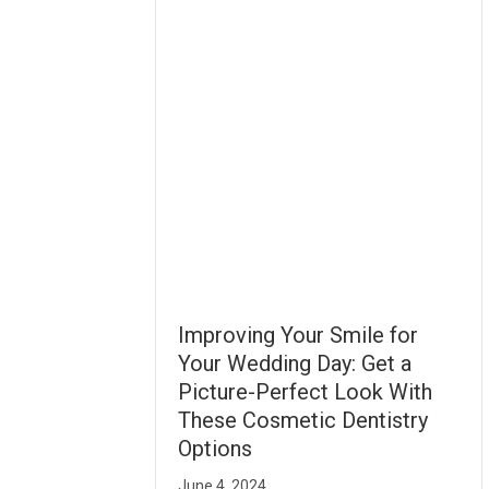
Improving Your Smile for
Your Wedding Day: Get a
Picture-Perfect Look With
These Cosmetic Dentistry
Options
June 4, 2024