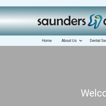
Home
About Us
Dental Se
Welco