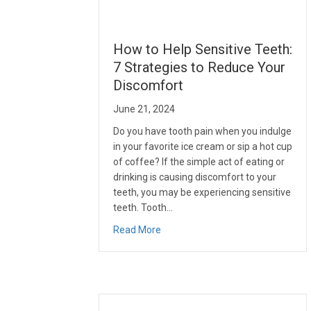
How to Help Sensitive Teeth:
7 Strategies to Reduce Your
Discomfort
June 21, 2024
Do you have tooth pain when you indulge
in your favorite ice cream or sip a hot cup
of coffee? If the simple act of eating or
drinking is causing discomfort to your
teeth, you may be experiencing sensitive
teeth. Tooth…
about How to Help Sensitive Teeth
Read More