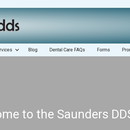
rvices
Blog
Dental Care FAQs
Forms
Pro
me to the Saunders DD