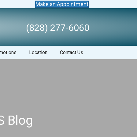
Make an Appointment
(828) 277-6060
motions
Location
Contact Us
S Blog