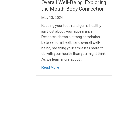
Overall Well-Being: Exploring
the Mouth-Body Connection
May 13, 2024
Keeping your teeth and gums healthy
isn’t just about your appearance.
Research shows a strong correlation
between oral health and overall well-
being, meaning your smile has more to
do with your health than you might think.
As we learn more about…
about The Role of Oral Health in O
Read More