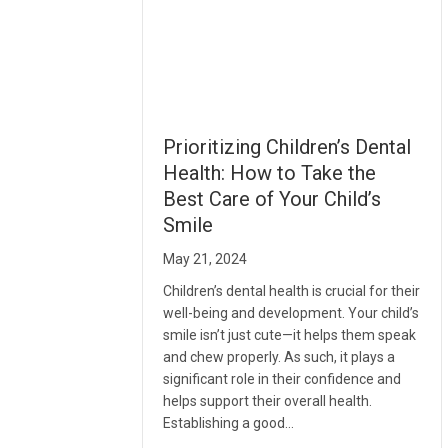
Prioritizing Children’s Dental
Health: How to Take the
Best Care of Your Child’s
Smile
May 21, 2024
Children’s dental health is crucial for their
well-being and development. Your child’s
smile isn’t just cute—it helps them speak
and chew properly. As such, it plays a
significant role in their confidence and
helps support their overall health.
Establishing a good…