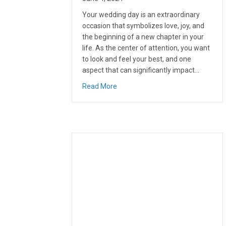
Your wedding day is an extraordinary
occasion that symbolizes love, joy, and
the beginning of a new chapter in your
life. As the center of attention, you want
to look and feel your best, and one
aspect that can significantly impact…
about Improving Your Smile for Yo
Read More