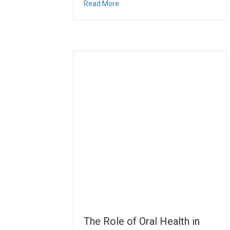
about Prioritizing Children’s Denta
Read More
The Role of Oral Health in