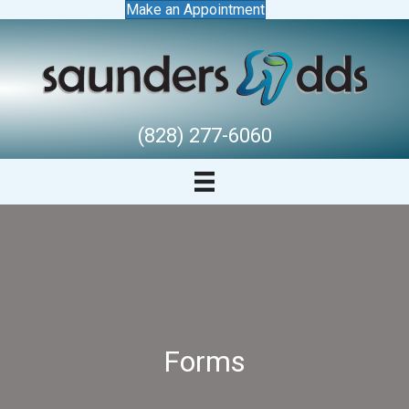
Make an Appointment
(828) 277-6060
Forms