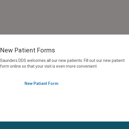
New Patient Forms
Saunders DDS welcomes all our new patients. Fill out our new patient
form online so that your visit is even more convenient.
New Patient Form