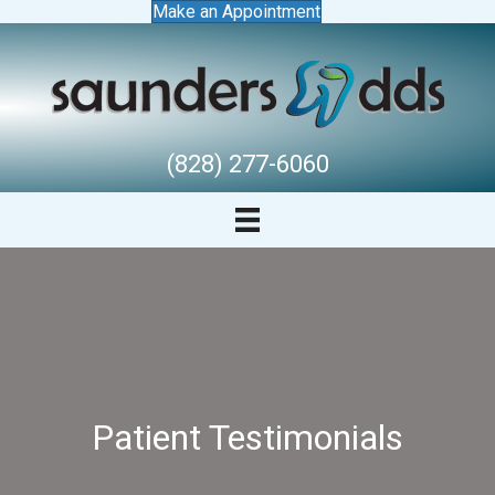
Make an Appointment
(828) 277-6060
Patient Testimonials