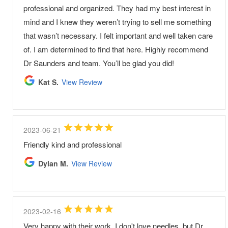
professional and organized. They had my best interest in
mind and I knew they weren’t trying to sell me something
that wasn’t necessary. I felt important and well taken care
of. I am determined to find that here. Highly recommend
Dr Saunders and team. You’ll be glad you did!
Kat S.
View Review
2023-06-21
Friendly kind and professional
Dylan M.
View Review
2023-02-16
Very happy with their work. I don't love needles, but Dr