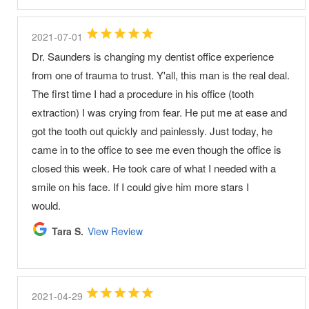
2021-07-01
Dr. Saunders is changing my dentist office experience
from one of trauma to trust. Y'all, this man is the real deal.
The first time I had a procedure in his office (tooth
extraction) I was crying from fear. He put me at ease and
got the tooth out quickly and painlessly. Just today, he
came in to the office to see me even though the office is
closed this week. He took care of what I needed with a
smile on his face. If I could give him more stars I
would.
Tara S.
View Review
2021-04-29