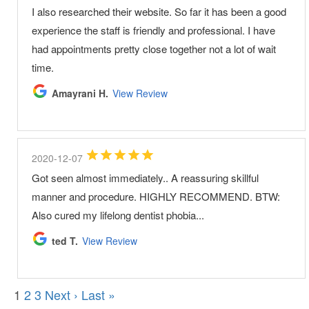
I also researched their website. So far it has been a good
experience the staff is friendly and professional. I have
had appointments pretty close together not a lot of wait
time.
Amayrani H.
View Review
2020-12-07
Got seen almost immediately.. A reassuring skillful
manner and procedure. HIGHLY RECOMMEND. BTW:
Also cured my lifelong dentist phobia...
ted T.
View Review
1
2
3
Next ›
Last »