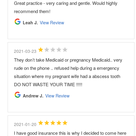
Great practice - very caring and gentle. Would highly
recommend them!
Leah J.
View Review
2021-03-23
They don’t take Medicaid or pregnancy Medicaid.. very
rude on the phone .. refused help during a emergency
situation where my pregnant wife had a abscess tooth
DO NOT WASTE YOUR TIME !!!!!
Andrew J.
View Review
2021-01-20
I have good insurance this is why I decided to come here