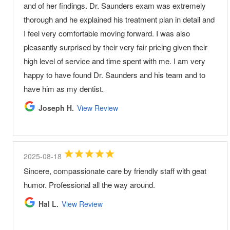
and of her findings. Dr. Saunders exam was extremely
thorough and he explained his treatment plan in detail and
I feel very comfortable moving forward. I was also
pleasantly surprised by their very fair pricing given their
high level of service and time spent with me. I am very
happy to have found Dr. Saunders and his team and to
have him as my dentist.
Joseph H.
View Review
2025-08-18
Sincere, compassionate care by friendly staff with geat
humor. Professional all the way around.
Hal L.
View Review