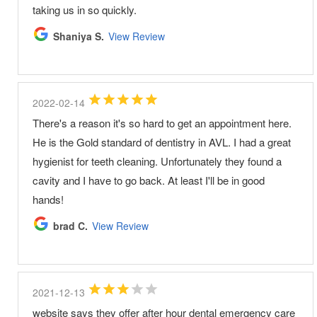
taking us in so quickly.
Shaniya S.
View Review
2022-02-14
There's a reason it's so hard to get an appointment here.
He is the Gold standard of dentistry in AVL. I had a great
hygienist for teeth cleaning. Unfortunately they found a
cavity and I have to go back. At least I'll be in good
hands!
brad C.
View Review
2021-12-13
website says they offer after hour dental emergency care