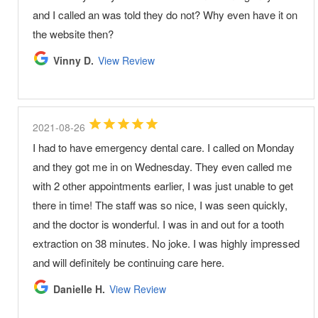
and I called an was told they do not? Why even have it on
the website then?
Vinny D.
View Review
2021-08-26
I had to have emergency dental care. I called on Monday
and they got me in on Wednesday. They even called me
with 2 other appointments earlier, I was just unable to get
there in time! The staff was so nice, I was seen quickly,
and the doctor is wonderful. I was in and out for a tooth
extraction on 38 minutes. No joke. I was highly impressed
and will definitely be continuing care here.
Danielle H.
View Review