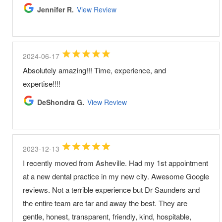
Jennifer R.
View Review
2024-06-17
Absolutely amazing!!! Time, experience, and
expertise!!!!
DeShondra G.
View Review
2023-12-13
I recently moved from Asheville. Had my 1st appointment
at a new dental practice in my new city. Awesome Google
reviews. Not a terrible experience but Dr Saunders and
the entire team are far and away the best. They are
gentle, honest, transparent, friendly, kind, hospitable,