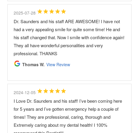
2025-07-28
Dr. Saunders and his staff ARE AWESOME! I have not
had a very appealing smile for quite some time! He and
his staff changed that. Now I smile with confidence again!
They all have wonderful personalities and very
professional. THANKS
Thomas W.
View Review
2024-12-05
I Love Dr. Saunders and his staff! I’ve been coming here
for 5 years and I’ve gotten emergency help a couple of
times! They are professional, caring, thorough and
Extremely caring about my dental health! I 100%
recommend this Dentist!!!