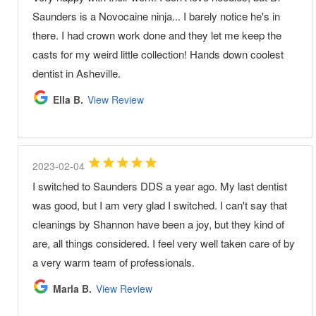
Saunders is a Novocaine ninja... I barely notice he's in
there. I had crown work done and they let me keep the
casts for my weird little collection! Hands down coolest
dentist in Asheville.
Ella B.
View Review
2023-02-04
I switched to Saunders DDS a year ago. My last dentist
was good, but I am very glad I switched. I can't say that
cleanings by Shannon have been a joy, but they kind of
are, all things considered. I feel very well taken care of by
a very warm team of professionals.
Marla B.
View Review