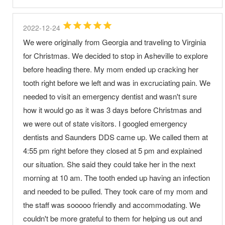
2022-12-24
We were originally from Georgia and traveling to Virginia
for Christmas. We decided to stop in Asheville to explore
before heading there. My mom ended up cracking her
tooth right before we left and was in excruciating pain. We
needed to visit an emergency dentist and wasn't sure
how it would go as it was 3 days before Christmas and
we were out of state visitors. I googled emergency
dentists and Saunders DDS came up. We called them at
4:55 pm right before they closed at 5 pm and explained
our situation. She said they could take her in the next
morning at 10 am. The tooth ended up having an infection
and needed to be pulled. They took care of my mom and
the staff was sooooo friendly and accommodating. We
couldn't be more grateful to them for helping us out and