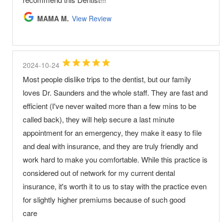
MAMA M.
View Review
2024-10-24
Most people dislike trips to the dentist, but our family
loves Dr. Saunders and the whole staff. They are fast and
efficient (I've never waited more than a few mins to be
called back), they will help secure a last minute
appointment for an emergency, they make it easy to file
and deal with insurance, and they are truly friendly and
work hard to make you comfortable. While this practice is
considered out of network for my current dental
insurance, it's worth it to us to stay with the practice even
for slightly higher premiums because of such good
care