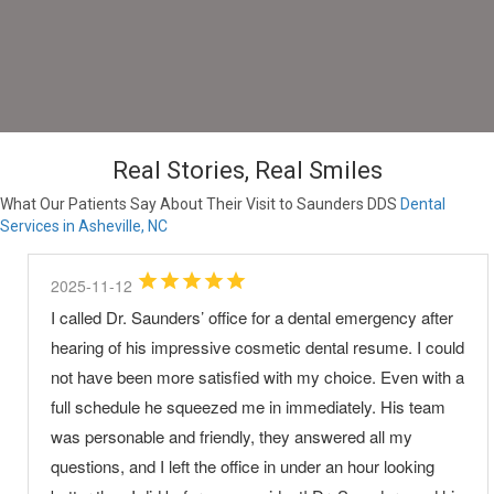
Real Stories, Real Smiles
What Our Patients Say About Their Visit to Saunders DDS
Dental
Services in Asheville, NC
2025-11-12
I called Dr. Saunders’ office for a dental emergency after
hearing of his impressive cosmetic dental resume. I could
not have been more satisfied with my choice. Even with a
full schedule he squeezed me in immediately. His team
was personable and friendly, they answered all my
questions, and I left the office in under an hour looking