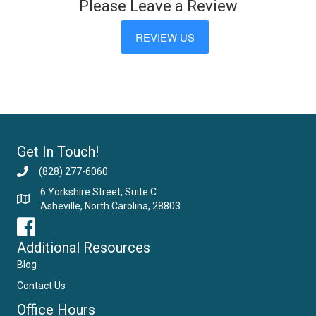
Please Leave a Review
REVIEW US
Get In Touch!
(828) 277-6060
6 Yorkshire Street, Suite C
Asheville, North Carolina, 28803
Email Us
Additional Resources
Blog
Contact Us
Office Hours