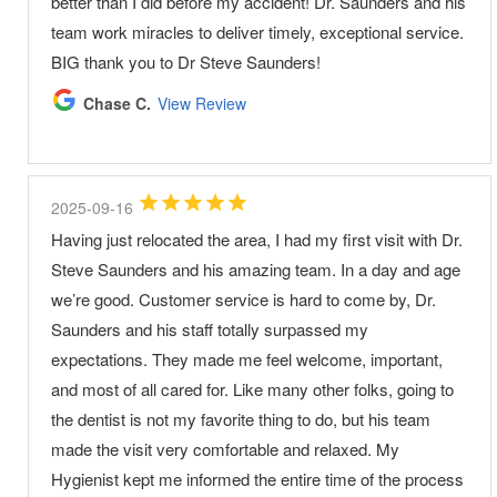
better than I did before my accident! Dr. Saunders and his
team work miracles to deliver timely, exceptional service.
BIG thank you to Dr Steve Saunders!
Chase C.
View Review
2025-09-16
Having just relocated the area, I had my first visit with Dr.
Steve Saunders and his amazing team. In a day and age
we’re good. Customer service is hard to come by, Dr.
Saunders and his staff totally surpassed my
expectations. They made me feel welcome, important,
and most of all cared for. Like many other folks, going to
the dentist is not my favorite thing to do, but his team
made the visit very comfortable and relaxed. My
Hygienist kept me informed the entire time of the process