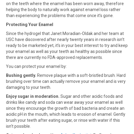
on the teeth where the enamel has been worn away, therefore
helping the body to naturally work against enamel loss rather
than experiencing the problems that come once it’s gone.
Protecting Your Enamel
Since the hydrogel that Janet Moradian-Oldak and her team at
USC have discovered after nearly twenty years in research isn’t
ready to be marketed yet, it’s in your best interest to try and keep
your enamel as well as your teeth as healthy as possible since
there are currently no FDA-approved replacements.
You can protect your enamel by:
Bushing gently.
Remove plaque with a soft-bristled brush. Hard
brushing over time can actually remove your enamel and is very
damaging to your teeth.
Enjoy sugar in moderation.
Sugar and other acidic foods and
drinks like candy and soda can wear away your enamel as well
since they encourage the growth of bad bacteria and create an
acidic pH in the mouth, which leads to erosion of enamel. Gently
brush your teeth after eating sugar, or rinse with water if this
isn’t possible.