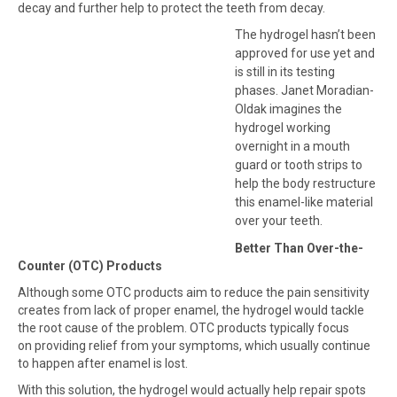
decay and further help to protect the teeth from decay.
The hydrogel hasn’t been
approved for use yet and
is still in its testing
phases. Janet Moradian-
Oldak imagines the
hydrogel working
overnight in a mouth
guard or tooth strips to
help the body restructure
this enamel-like material
over your teeth.
Better Than Over-the-
Counter (OTC) Products
Although some OTC products aim to reduce the pain sensitivity
creates from lack of proper enamel, the hydrogel would tackle
the root cause of the problem. OTC products typically focus
on providing relief from your symptoms, which usually continue
to happen after enamel is lost.
With this solution, the hydrogel would actually help repair spots