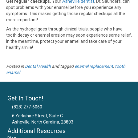
Get regular checkups.
Your
Asheville dentist
, Dr. Saunders, can
spot problems with your enamel before you experience any
symptoms. This makes getting those regular checkups all the
more important!
As the hydrogel goes through clinical trials, people who have
tooth decay or enamel erosion may soon experience some relief.
In the meantime, protect your enamel and take care of your
healthy smile!
Posted in
Dental Health
and tagged
enamel replacement
,
tooth
enamel
Get In Touch!
(828) 277-6060
6 Yorkshire Street, Suite C
Asheville, North Carolina, 28803
Email Us
Additional Resources