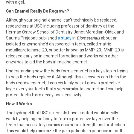
with a gel.
Can Enamel Really Be Regrown?
Although your original enamel can’t technically be replaced,
researchers at USC including professor of dentistry at the
Herman Ostrow School of Dentistry Janet Moradian-Oldak and
Sauma Prajapati published
a study
in
Biomaterials
about an
isolated enzyme she’d discovered in teeth, called matrix
metalloproteinase-20, or better known as MMP-20. MMP-20 is
released early on in enamel formation and works with other
enzymes to aid the body in making enamel.
Understanding how the body forms enamel is a key step in trying
to help the body replace it. Although this discovery can’t help the
body regrow enamel, it can certainly help it grow a protective
layer over your teeth that’s very similar to enamel and can help
protect teeth from decay and sensitivity.
How It Works
The hydrogel that USC scientists have created would ideally
work by helping the body to form a protective layer over the
teeth that accurately mimics enamel in strength and protection.
This would help minimize the pain patients experience in tooth