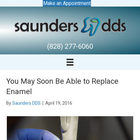
Make an Appointment
(828) 277-6060
You May Soon Be Able to Replace
Enamel
By
Saunders DDS
|
April 19, 2016