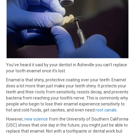
You’ve heard it said by your dentist in Asheville you can’t replace
your tooth enamel once it’s lost.
Enamel is that shiny, protective coating over your teeth. Enamel
does a lot more than just make your teeth shiny. It protects your
teeth and their roots from sensitivity, resists decay, and prevents
bacteria from reaching your tooth’s nerve. This is commonly why
people who begin to lose their enamel experience sensitivity to
hot and cold foods, get cavities, and even need
root canals
.
However,
new science
from the University of Southern California
(USC) shows that one day in the future, you might just be able to
replace that enamel. Not with a toothpaste or dental work but