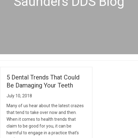
Saunders DDS Blog
5 Dental Trends That Could
Be Damaging Your Teeth
July 10, 2018
Many of us hear about the latest crazes
that tend to take over now and then.
When it comes to health trends that
claim to be good for you, it can be
harmful to engage in a practice that’s