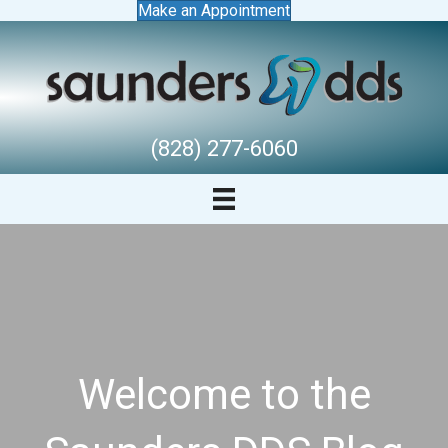
Make an Appointment
(828) 277-6060
Welcome to the