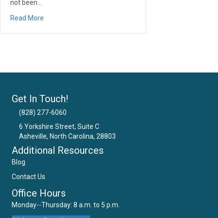
not been…
about 5 Dental Trends That Could Be Damaging Your Tee
Read More
Get In Touch!
(828) 277-6060
6 Yorkshire Street, Suite C
Asheville, North Carolina, 28803
Email Us
Additional Resources
Blog
Contact Us
Office Hours
Monday--Thursday: 8 a.m. to 5 p.m.