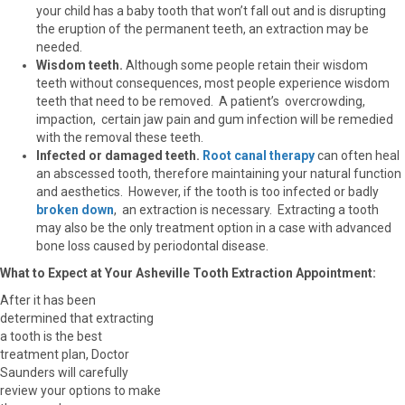
your child has a baby tooth that won’t fall out and is disrupting
the eruption of the permanent teeth, an extraction may be
needed.
Wisdom teeth.
Although some people retain their wisdom
teeth without consequences, most people experience wisdom
teeth that need to be removed. A patient’s overcrowding,
impaction, certain jaw pain and gum infection will be remedied
with the removal these teeth.
Infected or damaged teeth.
Root canal therapy
can often heal
an abscessed tooth, therefore maintaining your natural function
and aesthetics. However, if the tooth is too infected or badly
broken down
, an extraction is necessary. Extracting a tooth
may also be the only treatment option in a case with advanced
bone loss caused by periodontal disease.
What to Expect at Your Asheville Tooth Extraction Appointment:
After it has been
determined that extracting
a tooth is the best
treatment plan, Doctor
Saunders will carefully
review your options to make