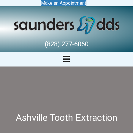
Make an Appointment
(828) 277-6060
Ashville Tooth Extraction