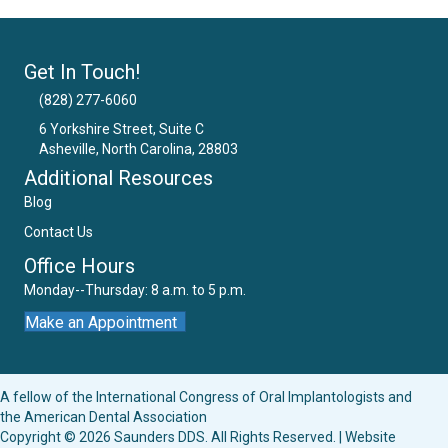
Get In Touch!
(828) 277-6060
6 Yorkshire Street, Suite C
Asheville, North Carolina, 28803
Email Us
Additional Resources
Blog
Contact Us
Office Hours
Monday--Thursday: 8 a.m. to 5 p.m.
Make an Appointment
A fellow of the
International Congress of Oral Implantologists
and
the
American Dental Association
Copyright © 2026 Saunders DDS. All Rights Reserved. | Website