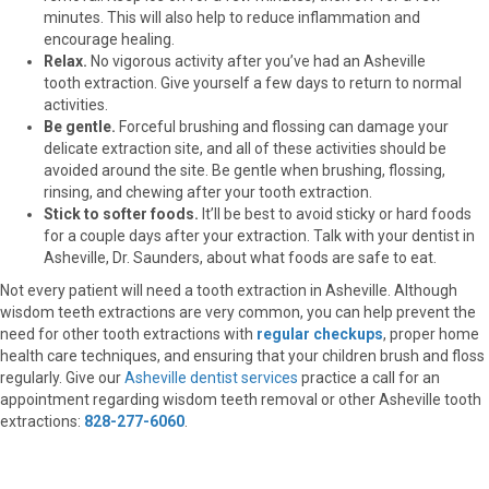
minutes. This will also help to reduce inflammation and
encourage healing.
Relax.
No vigorous activity after you’ve had an Asheville
tooth extraction. Give yourself a few days to return to normal
activities.
Be gentle.
Forceful brushing and flossing can damage your
delicate extraction site, and all of these activities should be
avoided around the site. Be gentle when brushing, flossing,
rinsing, and chewing after your tooth extraction.
Stick to softer foods.
It’ll be best to avoid sticky or hard foods
for a couple days after your extraction. Talk with your dentist in
Asheville, Dr. Saunders, about what foods are safe to eat.
Not every patient will need a tooth extraction in Asheville. Although
wisdom teeth extractions are very common, you can help prevent the
need for other tooth extractions with
regular checkups
, proper home
health care techniques, and ensuring that your children brush and floss
regularly. Give our
Asheville dentist services
practice a call for an
appointment regarding wisdom teeth removal or other Asheville tooth
extractions:
828-277-6060
.