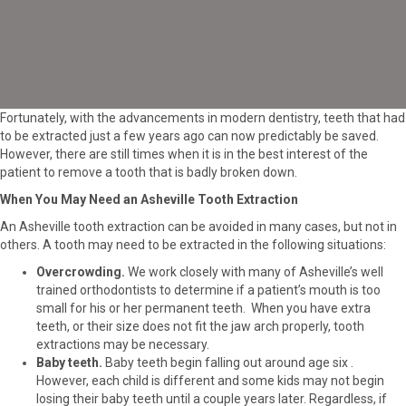
Fortunately, with the advancements in modern dentistry, teeth that had
to be extracted just a few years ago can now predictably be saved.
However, there are still times when it is in the best interest of the
patient to remove a tooth that is badly broken down.
When You May Need an Asheville Tooth Extraction
An Asheville tooth extraction can be avoided in many cases, but not in
others. A tooth may need to be extracted in the following situations:
Overcrowding.
We work closely with many of Asheville’s well
trained orthodontists to determine if a
patient’s mouth is too
small for his or her permanent teeth. When you have extra
teeth, or their size does not fit the jaw arch properly, tooth
extractions may be necessary.
Baby teeth.
Baby teeth begin falling out around age six .
However, each child is different and some kids may not begin
losing their baby teeth until a couple years later. Regardless, if