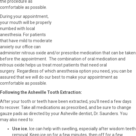
the procedure as
comfortable as possible.
During your appointment,
your mouth will be properly
numbed with local
anesthesia. For patients
that have mild to moderate
anxiety our office can
administer nitrous oxide and/or prescribe medication that can be taken
before the appointment. The combination of oral medication and
nitrous oxide helps us treat most patients that need oral
surgery. Regardless of which anesthesia option you need, you can be
assured that we will do our best to make your appointment as
comfortable as possible.
Following the Asheville Tooth Extraction:
After your tooth or teeth have been extracted, you’ll need a few days
to recover. Take all medications as prescribed, and be sure to change
gauze pads as directed by your Asheville dentist, Dr. Saunders. You
may also need to:
Use ice.
Ice can help with swelling, especially after wisdom teeth
removal. Keep ice on for a few minutes, then off for a few