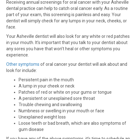
Receiving annual screenings for oral cancer with your Asheville
dental practice can help to catch oral cancer early. As a routine
part of your exam, this screening is painless and easy. Your
dentist will simply check for any lumps in your neck, cheeks, or
face.
Your Asheville dentist will also look for any white or red patches
in your mouth. It’s important that you talk to your dentist about
any sores you have that won’t heal or other symptoms you
experience.
Other symptoms
of oral cancer your dentist will ask about and
look for include:
Persistent pain in the mouth
A lump in your cheek or neck
Patches of red or white on your gums or tongue
A persistent or unexplained sore throat
Trouble chewing and swallowing
Numbness or swelling in your mouth or face
Unexplained weight loss
Loose teeth or bad breath, which are also symptoms of
gum disease
If you have any of the above symptoms, it’s time to schedule an