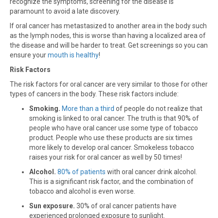
recognize the symptoms, screening for the disease is
paramount to avoid a late discovery.
If oral cancer has metastasized to another area in the body such
as the lymph nodes, this is worse than having a localized area of
the disease and will be harder to treat. Get screenings so you can
ensure your
mouth is healthy
!
Risk Factors
The risk factors for oral cancer are very similar to those for other
types of cancers in the body. These risk factors include:
Smoking.
More than a third
of people do not realize that
smoking is linked to oral cancer. The truth is that 90% of
people who have oral cancer use some type of tobacco
product. People who use these products are six times
more likely to develop oral cancer. Smokeless tobacco
raises your risk for oral cancer as well by 50 times!
Alcohol.
80% of patients
with oral cancer drink alcohol.
This is a significant risk factor, and the combination of
tobacco and alcohol is even worse.
Sun exposure.
30% of oral cancer patients have
experienced prolonged exposure to sunlight.