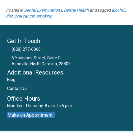
Posted in
Dental Examinations
,
Dental Health
and tagged
alcohol
,
diet
,
oral cancer
,
smoking
Get In Touch!
(828) 277-6060
6 Yorkshire Street, Suite C
Asheville, North Carolina, 28803
Email Us
Additional Resources
Blog
Contact Us
Office Hours
Monday--Thursday: 8 a.m. to 5 p.m.
Make an Appointment