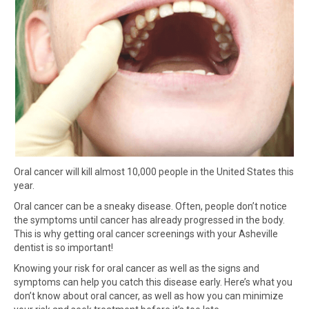
Oral cancer will kill almost 10,000 people in the United States this
year.
Oral cancer can be a sneaky disease. Often, people don’t notice
the symptoms until cancer has already progressed in the body.
This is why getting oral cancer screenings with your Asheville
dentist is so important!
Knowing your risk for oral cancer as well as the signs and
symptoms can help you catch this disease early. Here’s what you
don’t know about oral cancer, as well as how you can minimize