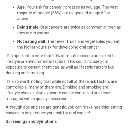
Age.
Your risk for cancer increases as you age. The vast
majority of people (86%) are diagnosed at age 50 or
above.
Being male.
Oral cancers are twice as common in men as
they are in women.
Not eating well.
The fewer fruits and vegetables you eat,
the higher your risk for developing oral cancer.
It’s important to note that 90% of mouth cancers are linked to
lifestyle or environmental factors. This could include your
exposure to certain chemicals as well as lifestyle factors like
drinking and smoking.
It’s also worth noting that while not all of these risk factors are
controllable, many of them are. Drinking and smoking are
lifestyle choices. Sun exposure can be controlled or at least
managed with a quality sunscreen.
Although age and sex are genetic, you can make healthier eating
choices to help reduce your risk for oral cancer!
Screenings and Symptoms