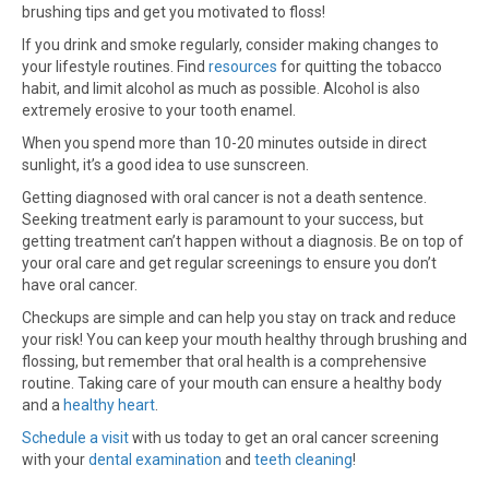
brushing tips and get you motivated to floss!
If you drink and smoke regularly, consider making changes to
your lifestyle routines. Find
resources
for quitting the tobacco
habit, and limit alcohol as much as possible. Alcohol is also
extremely erosive to your tooth enamel.
When you spend more than 10-20 minutes outside in direct
sunlight, it’s a good idea to use sunscreen.
Getting diagnosed with oral cancer is not a death sentence.
Seeking treatment early is paramount to your success, but
getting treatment can’t happen without a diagnosis. Be on top of
your oral care and get regular screenings to ensure you don’t
have oral cancer.
Checkups are simple and can help you stay on track and reduce
your risk! You can keep your mouth healthy through brushing and
flossing, but remember that oral health is a comprehensive
routine. Taking care of your mouth can ensure a healthy body
and a
healthy heart
.
Schedule a visit
with us today to get an oral cancer screening
with your
dental examination
and
teeth cleaning
!