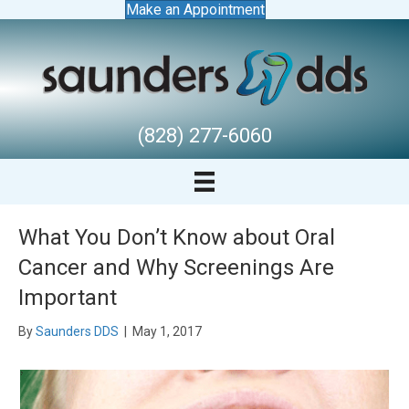
Make an Appointment
(828) 277-6060
What You Don’t Know about Oral
Cancer and Why Screenings Are
Important
By
Saunders DDS
|
May 1, 2017