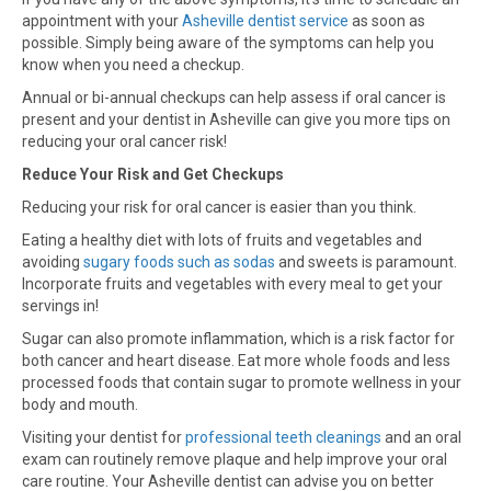
appointment with your
Asheville dentist service
as soon as
possible. Simply being aware of the symptoms can help you
know when you need a checkup.
Annual or bi-annual checkups can help assess if oral cancer is
present and your dentist in Asheville can give you more tips on
reducing your oral cancer risk!
Reduce Your Risk and Get Checkups
Reducing your risk for oral cancer is easier than you think.
Eating a healthy diet with lots of fruits and vegetables and
avoiding
sugary foods such as sodas
and sweets is paramount.
Incorporate fruits and vegetables with every meal to get your
servings in!
Sugar can also promote inflammation, which is a risk factor for
both cancer and heart disease. Eat more whole foods and less
processed foods that contain sugar to promote wellness in your
body and mouth.
Visiting your dentist for
professional teeth cleanings
and an oral
exam can routinely remove plaque and help improve your oral
care routine. Your Asheville dentist can advise you on better