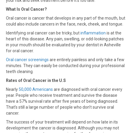
your risk and seek treatment before it’s too late.
What Is Oral Cancer?
Oral cancer is cancer that develops in any part of the mouth, but
could also include cancers in the face, neck, cheek, and tongue.
Identifying oral cancer can be tricky, but
inflammation
is at the
heart of this disease. Any pain, swelling, or odd-looking patches
in your mouth should be evaluated by your dentist in Asheville
for oral cancer.
Oral cancer screenings
are entirely painless and only take a few
minutes. They can easily be conducted during your professional
teeth cleaning.
Rates of Oral Cancer in the U.S
Nearly
50,000 Americans
are diagnosed with oral cancer every
year. People who receive treatment and survive the disease
have a 57% survival rate after five years of being diagnosed.
That’s still a large number of people who don’t survive oral
cancer.
The success of your treatment will depend on how late in its
development the cancer is diagnosed. Although you may not