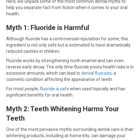
Here, we unpack some of the most common dental myths to
help you separate fact from fiction when it comes to your oral
health.
Myth 1: Fluoride is Harmful
Although fluoride has a controversial reputation for some, this
ingredient is not only safe but is estimated to have dramatically
reduced cavities in children.
Fluoride works by strengthening tooth enamel and can even
reverse early decay. The only time fluoride poses health risks is in
excessive amounts, which can lead to
dental fluorosis
, a
cosmetic condition affecting the appearance of teeth.
For most people,
fluoride is safe
when used topically and has
significant benefits for oral health.
Myth 2: Teeth Whitening Harms Your
Teeth
One of the most pervasive myths surrounding dental care is that
whitening products, including at-home kits, can damage your