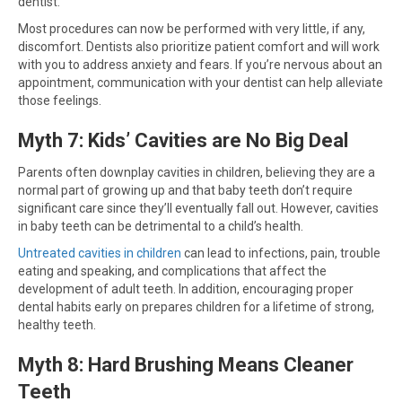
dentist.
Most procedures can now be performed with very little, if any,
discomfort. Dentists also prioritize patient comfort and will work
with you to address anxiety and fears. If you’re nervous about an
appointment, communication with your dentist can help alleviate
those feelings.
Myth 7: Kids’ Cavities are No Big Deal
Parents often downplay cavities in children, believing they are a
normal part of growing up and that baby teeth don’t require
significant care since they’ll eventually fall out. However, cavities
in baby teeth can be detrimental to a child’s health.
Untreated cavities in children
can lead to infections, pain, trouble
eating and speaking, and complications that affect the
development of adult teeth. In addition, encouraging proper
dental habits early on prepares children for a lifetime of strong,
healthy teeth.
Myth 8: Hard Brushing Means Cleaner
Teeth