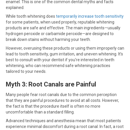
enamel. This is one of the common dental myths and facts
explained.
While tooth whitening does
temporarily increase tooth sensitivity
for some patients, when used properly, reputable whitening
products are safe and effective. The main ingredients—usually
hydrogen peroxide or carbamide peroxide—are designed to
break down stains without harming your teeth.
However, overusing these products or using them improperly can
lead to tooth sensitivity, gum irritation, and uneven whitening. It’s
best to consult with your dentist if you’re interested in teeth
whitening, who can recommend safe whitening practices
tailored to your needs.
Myth 3: Root Canals are Painful
Many people fear root canals due to the common perception
that they are painful procedures to avoid at all costs. However,
the fact is that the procedure itself is often no more
uncomfortable than a standard filling.
Advanced techniques and anesthesia mean that most patients
experience minimal discomfort during a root canal. In fact, a root