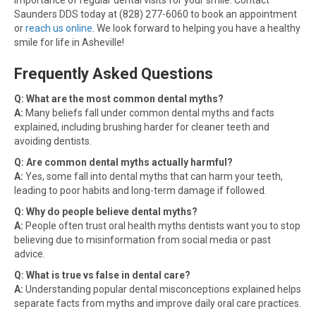
importance of regular dental visits for your smile. Contact
Saunders DDS today at (828) 277-6060 to book an appointment
or
reach us online
. We look forward to helping you have a healthy
smile for life in Asheville!
Frequently Asked Questions
Q: What are the most common dental myths?
A:
Many beliefs fall under common dental myths and facts
explained, including brushing harder for cleaner teeth and
avoiding dentists.
Q: Are common dental myths actually harmful?
A:
Yes, some fall into dental myths that can harm your teeth,
leading to poor habits and long-term damage if followed.
Q: Why do people believe dental myths?
A:
People often trust oral health myths dentists want you to stop
believing due to misinformation from social media or past
advice.
Q: What is true vs false in dental care?
A:
Understanding popular dental misconceptions explained helps
separate facts from myths and improve daily oral care practices.