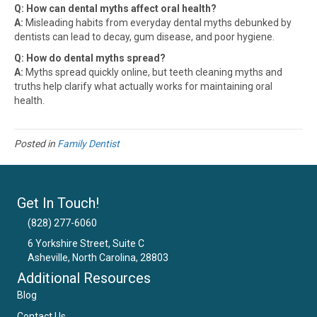
Q: How can dental myths affect oral health?
A:
Misleading habits from everyday dental myths debunked by
dentists can lead to decay, gum disease, and poor hygiene.
Q: How do dental myths spread?
A:
Myths spread quickly online, but teeth cleaning myths and
truths help clarify what actually works for maintaining oral
health.
Posted in
Family Dentist
Get In Touch!
(828) 277-6060
6 Yorkshire Street, Suite C
Asheville, North Carolina, 28803
Email Us
Additional Resources
Blog
Contact Us